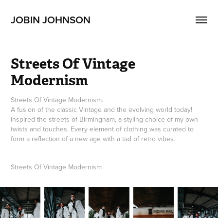
JOBIN JOHNSON
Streets Of Vintage 
Modernism
Streets Of Vintage Modernism.
A fusion of the classic Vintage and the evolving world today!
Inspired the streets of Birmingham, a styling choice of my own
twists and touches. Every element of clothing was curated to
form a reflection of a new age with a tad of retro vibes.
Streets Of Vintage Modernism