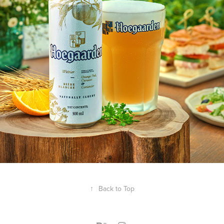
↑
Back to Top