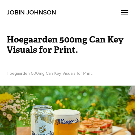
JOBIN JOHNSON
Hoegaarden 500mg Can Key 
Visuals for Print.
Hoegaarden 500mg Can Key Visuals for Print.