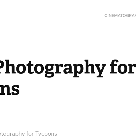
CINEMATOGRA
Photography for
ns
otography for Tycoons