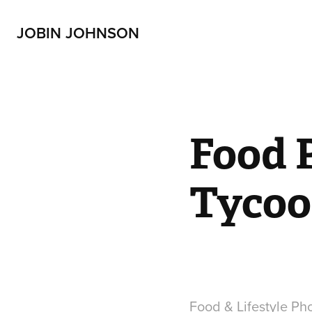
JOBIN JOHNSON
Food 
Tycoo
Food & Lifestyle Ph