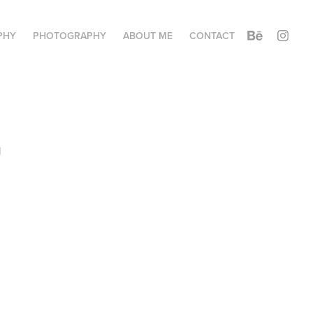
PHY
PHOTOGRAPHY
ABOUT ME
CONTACT
 